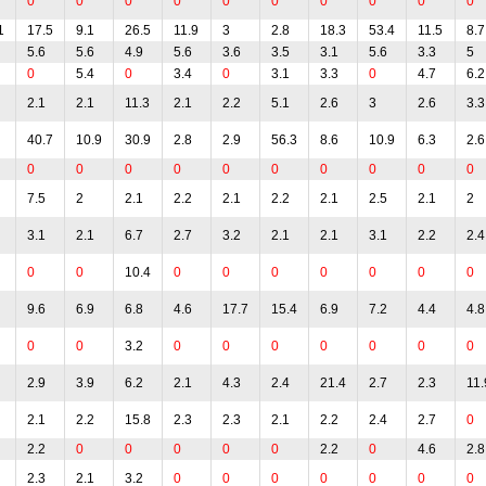
0
0
0
0
0
0
0
0
0
0
1
17.5
9.1
26.5
11.9
3
2.8
18.3
53.4
11.5
8.7
5.6
5.6
4.9
5.6
3.6
3.5
3.1
5.6
3.3
5
0
5.4
0
3.4
0
3.1
3.3
0
4.7
6.2
2.1
2.1
11.3
2.1
2.2
5.1
2.6
3
2.6
3.3
40.7
10.9
30.9
2.8
2.9
56.3
8.6
10.9
6.3
2.6
0
0
0
0
0
0
0
0
0
0
7.5
2
2.1
2.2
2.1
2.2
2.1
2.5
2.1
2
3.1
2.1
6.7
2.7
3.2
2.1
2.1
3.1
2.2
2.4
0
0
10.4
0
0
0
0
0
0
0
9.6
6.9
6.8
4.6
17.7
15.4
6.9
7.2
4.4
4.8
0
0
3.2
0
0
0
0
0
0
0
2.9
3.9
6.2
2.1
4.3
2.4
21.4
2.7
2.3
11.
2.1
2.2
15.8
2.3
2.3
2.1
2.2
2.4
2.7
0
2.2
0
0
0
0
0
2.2
0
4.6
2.8
2.3
2.1
3.2
0
0
0
0
0
0
0