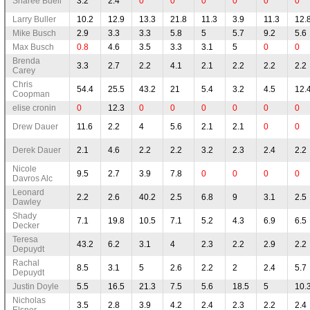
Sharee Buell
3.2
2.4
0
0
0
0
0
0
Larry Buller
10.2
12.9
13.3
21.8
11.3
3.9
11.3
12.
Mike Busch
2.9
3.3
3.3
5.8
5
5.7
9.2
5.6
Max Busch
0.8
4.6
3.5
3.3
3.1
5
0
0
Brenda
3.3
2.7
2.2
4.1
2.1
2.2
2.2
2.2
Carey
Chris
54.4
25.5
43.2
21
5.4
3.2
4.5
12.
Coopman
elise cronin
0
12.3
0
0
0
0
0
0
Drew Dauer
11.6
2.2
4
5.6
2.1
2.1
0
0
Derek Dauer
2.1
4.6
2.2
2.2
3.2
2.3
2.4
2.2
Nicole
9.5
2.7
3.9
7.8
0
0
0
0
Davros Alc
Leonard
2.2
2.6
40.2
2.5
6.8
9
3.1
2.5
Dawley
Shady
7.1
19.8
10.5
7.1
5.2
4.3
6.9
6.5
Decker
Teresa
43.2
6.2
3.1
4
2.3
2.2
2.9
2.2
Depuydt
Rachal
8.5
3.1
5
2.6
2.2
2
2.4
5.7
Depuydt
Justin Doyle
5.5
16.5
21.3
7.5
5.6
18.5
5
10.
Nicholas
3.5
2.8
3.9
4.2
2.4
2.3
2.2
2.4
Elsner