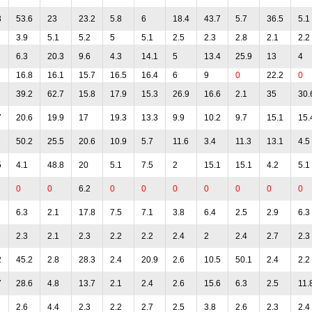
3
53.6
23
23.2
5.8
6
18.4
43.7
5.7
36.5
5.1
3.9
5.1
5.2
5
5.1
2.5
2.3
2.8
2.1
2.2
6.3
20.3
9.6
4.3
14.1
5
13.4
25.9
13
4
16.8
16.1
15.7
16.5
16.4
6
9
0
22.2
0
39.2
62.7
15.8
17.9
15.3
26.9
16.6
2.1
35
30.
7
20.6
19.9
17
19.3
13.3
9.9
10.2
9.7
15.1
15.
7
50.2
25.5
20.6
10.9
5.7
11.6
3.4
11.3
13.1
4.5
5
4.1
48.8
20
5.1
7.5
2
15.1
15.1
4.2
5.1
0
0
6.2
0
0
0
0
0
0
0
6.3
2.1
17.8
7.5
7.1
3.8
6.4
2.5
2.9
6.3
2.3
2.1
2.3
2.2
2.2
2.4
2
2.4
2.7
2.3
2
45.2
2.8
28.3
2.4
20.9
2.6
10.5
50.1
2.4
2.2
7
28.6
4.8
13.7
2.1
2.4
2.6
15.6
6.3
2.5
11.
2.6
4.4
2.3
2.2
2.7
2.5
3.8
2.6
2.3
2.4