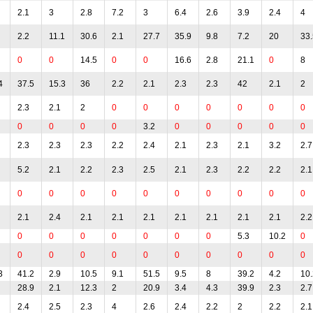
2.1
3
2.8
7.2
3
6.4
2.6
3.9
2.4
4
2.2
11.1
30.6
2.1
27.7
35.9
9.8
7.2
20
33.
0
0
14.5
0
0
16.6
2.8
21.1
0
8
4
37.5
15.3
36
2.2
2.1
2.3
2.3
42
2.1
2
2.3
2.1
2
0
0
0
0
0
0
0
0
0
0
0
3.2
0
0
0
0
0
2.3
2.3
2.3
2.2
2.4
2.1
2.3
2.1
3.2
2.7
5.2
2.1
2.2
2.3
2.5
2.1
2.3
2.2
2.2
2.1
0
0
0
0
0
0
0
0
0
0
2.1
2.4
2.1
2.1
2.1
2.1
2.1
2.1
2.1
2.2
0
0
0
0
0
0
0
5.3
10.2
0
0
0
0
0
0
0
0
0
0
0
3
41.2
2.9
10.5
9.1
51.5
9.5
8
39.2
4.2
10.
28.9
2.1
12.3
2
20.9
3.4
4.3
39.9
2.3
2.7
2.4
2.5
2.3
4
2.6
2.4
2.2
2
2.2
2.1