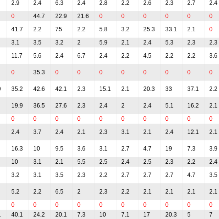
2.9
2.4
6.3
2.4
2.8
2.2
2.6
2.3
2.7
2.4
0
44.7
22.9
21.6
0
0
0
0
0
0
41.7
2.2
75
2.2
5.8
3.2
25.3
33.1
2.1
0
3.1
3.5
3.2
2
5.9
2.1
2.4
5.3
2.3
2.3
11.7
5.6
2.4
6.7
2.4
2.2
4.5
2.2
2.2
3.6
0
35.3
0
0
0
0
0
0
0
0
9
35.2
42.6
42.1
2.3
15.1
2.1
20.3
33
37.1
2.2
19.9
36.5
27.6
2.3
2.4
2
2.4
5.1
16.2
2.1
0
0
0
0
0
0
0
0
0
0
2.4
3.7
2.4
2.1
2.3
3.1
2.1
2.4
12.1
2.1
16.3
10
9.5
3.6
3.1
2.7
4.7
19
7.3
3.9
10
3.1
2.1
5.5
2.5
2.4
2.5
2.3
2.2
2.4
3.2
3.1
3.5
2.3
2.2
2.7
2.7
2.7
4.7
3.5
5.2
2.2
6.5
2
2.3
2.2
2.1
2.1
2.1
2.1
0
0
0
0
0
0
0
0
0
0
1
40.1
24.2
20.1
7.3
10
7.1
17
20.3
5
7