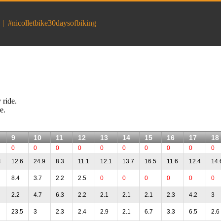
|
#nicolletbike30daysofbiking
 ride.
e.
9
10
11
12
13
14
15
16
17
18
0
0
0
0
0
0
0
0
0
0
4
12.6
24.9
8.3
11.1
12.1
13.7
16.5
11.6
12.4
14.
8.4
3.7
2.2
2.5
0
0
0
0
0
0
2.2
4.7
6.3
2.2
2.1
2.1
2.1
2.3
4.2
3
23.5
3
2.3
2.4
2.9
2.1
6.7
3.3
6.5
2.6