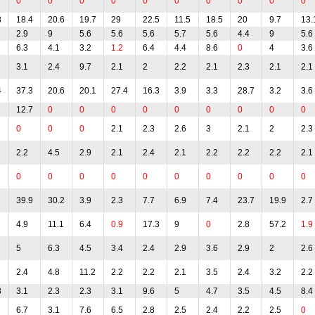
0
0
0
0
0
0
0
0
0
0
8
18.4
20.6
19.7
29
22.5
11.5
18.5
20
9.7
13.
2.9
9
5.6
5.6
5.6
5.7
5.6
4.4
9
5.6
6.3
4.1
3.2
1.2
6.4
4.4
8.6
0
4
3.6
3.1
2.4
9.7
2.1
2
2.2
2.1
2.3
2.1
2.1
4
37.3
20.6
20.1
27.4
16.3
3.9
3.3
28.7
3.2
3.6
12.7
0
0
0
0
0
0
0
0
0
0
0
0
2.1
2.3
2.6
3
2.1
2
2.3
2.2
4.5
2.9
2.1
2.4
2.1
2.2
2.2
2.2
2.1
0
0
0
0
0
0
0
0
0
0
39.9
30.2
3.9
2.3
7.7
6.9
7.4
23.7
19.9
2.7
4.9
11.1
6.4
0.9
17.3
9
0
2.8
57.2
1.9
5
6.3
4.5
3.4
2.4
2.9
3.6
2.9
2
2.6
2.4
4.8
11.2
2.2
2.2
2.1
3.5
2.4
3.2
2.2
3
3.1
2.3
2.3
3.1
9.6
5
4.7
3.5
4.5
8.4
6.7
3.1
7.6
6.5
2.8
2.5
2.4
2.2
2.5
0