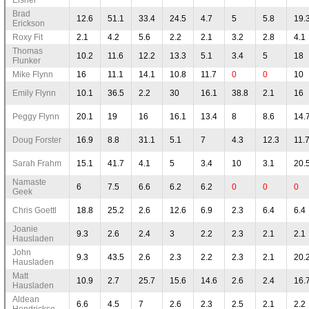
Brad
12.6
51.1
33.4
24.5
4.7
5
5.8
19.
Erickson
Roxy Fit
2.1
4.2
5.6
2.2
2.1
3.2
2.8
4.1
Thomas
10.2
11.6
12.2
13.3
5.1
3.4
5
18
Flunker
Mike Flynn
16
11.1
14.1
10.8
11.7
0
0
10
Emily Flynn
10.1
36.5
2.2
30
16.1
38.8
2.1
16
Peggy Flynn
20.1
19
16
16.1
13.4
8
8.6
14.
Doug Forster
16.9
8.8
31.1
5.1
7
4.3
12.3
11.
Sarah Frahm
15.1
41.7
4.1
5
3.4
10
3.1
20.
Namaste
6
7.5
6.6
6.2
6.2
0
0
0
Geek
Chris Goettl
18.8
25.2
2.6
12.6
6.9
2.3
6.4
6.4
Joanie
9.3
2.6
2.4
3
2.2
2.3
2.1
2.1
Hausladen
John
9.3
43.5
2.6
2.3
2.2
2.3
2.1
20.
Hausladen
Matt
10.9
2.7
25.7
15.6
14.6
2.6
2.4
16.
Hausladen
Aldean
6.6
4.5
7
2.6
2.3
2.5
2.1
2.2
Hendrickso