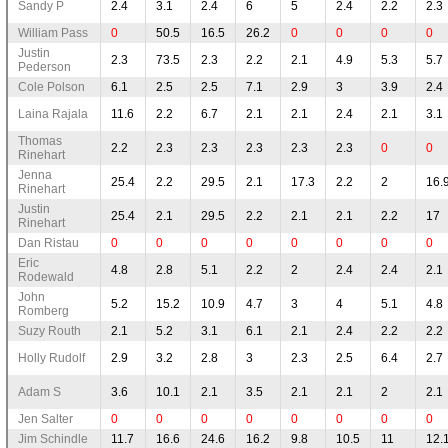
Sandy P
2.4
3.1
2.4
6
5
2.4
2.2
2.3
William Pass
0
50.5
16.5
26.2
0
0
0
0
Justin
2.3
73.5
2.3
2.2
2.1
4.9
5.3
5.7
Pederson
Cole Polson
6.1
2.5
2.5
7.1
2.9
3
3.9
2.4
Laina Rajala
11.6
2.2
6.7
2.1
2.1
2.4
2.1
3.1
Thomas
2.2
2.3
2.3
2.3
2.3
2.3
0
0
Rinehart
Jenna
25.4
2.2
29.5
2.1
17.3
2.2
2
16.
Rinehart
Justin
25.4
2.1
29.5
2.2
2.1
2.1
2.2
17
Rinehart
Dan Ristau
0
0
0
0
0
0
0
0
Eric
4.8
2.8
5.1
2.2
2
2.4
2.4
2.1
Rodewald
John
5.2
15.2
10.9
4.7
3
4
5.1
4.8
Romberg
Suzy Routh
2.1
5.2
3.1
6.1
2.1
2.4
2.2
2.2
Holly Rudolf
2.9
3.2
2.8
3
2.3
2.5
6.4
2.7
Adam S
3.6
10.1
2.1
3.5
2.1
2.1
2
2.1
Jen Salter
0
0
0
0
0
0
0
0
Jim Schindle
11.7
16.6
24.6
16.2
9.8
10.5
11
12.