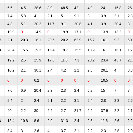
5.5
4.5
28.6
8.9
48.5
42
4.9
24
16.8
26.
7.4
5.8
4.1
2.1
5
9.1
3
3.9
2.1
2.8
4.3
5.1
20.2
11.7
9.1
20.8
4.1
3.9
20.4
3
19.9
0
14.9
0
19.9
17.1
0
13.9
13.2
0
6
2.1
20.3
18.1
20.5
20.2
62.9
15.7
16.1
9.2
69.
4
20.4
15.5
19.3
15.4
19.7
15.5
13.9
16
16.1
15.
19.2
2.5
25.9
17.6
11.6
7.3
20.2
23.4
43.7
21.
10.2
2.1
30.1
2.4
4.2
2.2
2.3
20.1
4
3.3
0
0
6.2
0
0
0
0
10.5
0
0
7.6
6.9
20.4
2.3
2.3
2.4
6.2
15
7
7
2.4
2
2.4
2.1
2.2
3.1
2.4
2.8
2.2
2.6
40
2.2
30
2.2
2.7
21.7
2.2
37.9
2.2
2.1
8
13.4
10.8
8.6
2.9
31.3
2.4
2.5
11.6
2.6
2.2
3.4
3
2.6
4
3.7
2.1
2.2
2.3
2.8
2.9