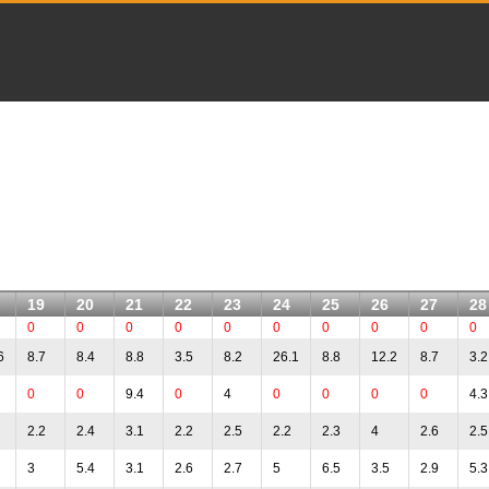
19
20
21
22
23
24
25
26
27
28
0
0
0
0
0
0
0
0
0
0
6
8.7
8.4
8.8
3.5
8.2
26.1
8.8
12.2
8.7
3.2
0
0
9.4
0
4
0
0
0
0
4.3
2.2
2.4
3.1
2.2
2.5
2.2
2.3
4
2.6
2.5
3
5.4
3.1
2.6
2.7
5
6.5
3.5
2.9
5.3