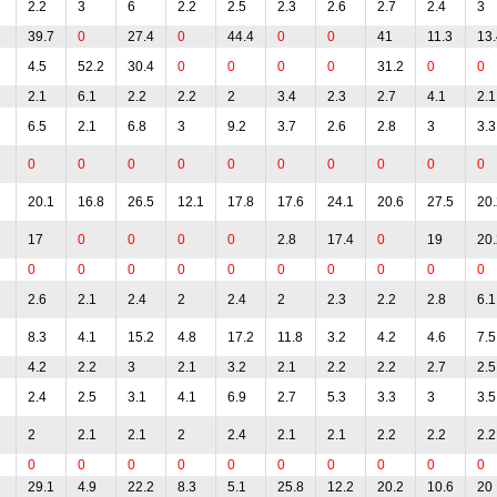
2.2
3
6
2.2
2.5
2.3
2.6
2.7
2.4
3
39.7
0
27.4
0
44.4
0
0
41
11.3
13.
4.5
52.2
30.4
0
0
0
0
31.2
0
0
2.1
6.1
2.2
2.2
2
3.4
2.3
2.7
4.1
2.1
6.5
2.1
6.8
3
9.2
3.7
2.6
2.8
3
3.3
0
0
0
0
0
0
0
0
0
0
20.1
16.8
26.5
12.1
17.8
17.6
24.1
20.6
27.5
20.
17
0
0
0
0
2.8
17.4
0
19
20.
0
0
0
0
0
0
0
0
0
0
2.6
2.1
2.4
2
2.4
2
2.3
2.2
2.8
6.1
8.3
4.1
15.2
4.8
17.2
11.8
3.2
4.2
4.6
7.5
4.2
2.2
3
2.1
3.2
2.1
2.2
2.2
2.7
2.5
2.4
2.5
3.1
4.1
6.9
2.7
5.3
3.3
3
3.5
2
2.1
2.1
2
2.4
2.1
2.1
2.2
2.2
2.2
0
0
0
0
0
0
0
0
0
0
29.1
4.9
22.2
8.3
5.1
25.8
12.2
20.2
10.6
20