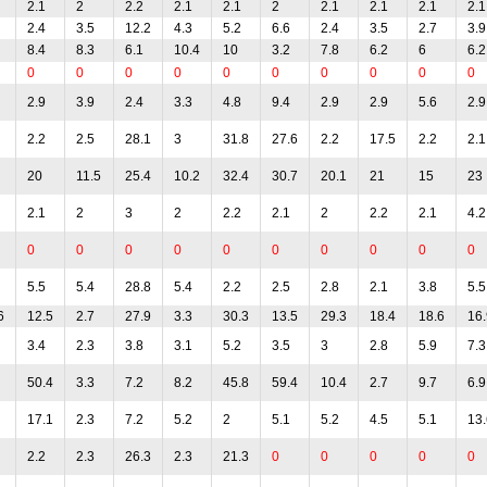
2.1
2
2.2
2.1
2.1
2
2.1
2.1
2.1
2.1
2.4
3.5
12.2
4.3
5.2
6.6
2.4
3.5
2.7
3.9
8.4
8.3
6.1
10.4
10
3.2
7.8
6.2
6
6.2
0
0
0
0
0
0
0
0
0
0
2.9
3.9
2.4
3.3
4.8
9.4
2.9
2.9
5.6
2.9
2.2
2.5
28.1
3
31.8
27.6
2.2
17.5
2.2
2.1
20
11.5
25.4
10.2
32.4
30.7
20.1
21
15
23
2.1
2
3
2
2.2
2.1
2
2.2
2.1
4.2
0
0
0
0
0
0
0
0
0
0
5.5
5.4
28.8
5.4
2.2
2.5
2.8
2.1
3.8
5.5
6
12.5
2.7
27.9
3.3
30.3
13.5
29.3
18.4
18.6
16.
3.4
2.3
3.8
3.1
5.2
3.5
3
2.8
5.9
7.3
50.4
3.3
7.2
8.2
45.8
59.4
10.4
2.7
9.7
6.9
17.1
2.3
7.2
5.2
2
5.1
5.2
4.5
5.1
13.
2.2
2.3
26.3
2.3
21.3
0
0
0
0
0