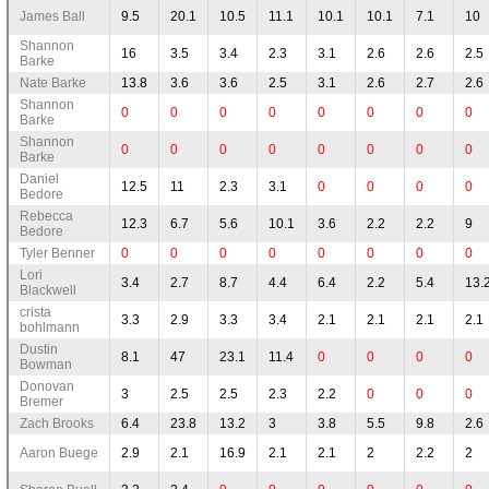
James Ball
9.5
20.1
10.5
11.1
10.1
10.1
7.1
10
Shannon
16
3.5
3.4
2.3
3.1
2.6
2.6
2.5
Barke
Nate Barke
13.8
3.6
3.6
2.5
3.1
2.6
2.7
2.6
Shannon
0
0
0
0
0
0
0
0
Barke
Shannon
0
0
0
0
0
0
0
0
Barke
Daniel
12.5
11
2.3
3.1
0
0
0
0
Bedore
Rebecca
12.3
6.7
5.6
10.1
3.6
2.2
2.2
9
Bedore
Tyler Benner
0
0
0
0
0
0
0
0
Lori
3.4
2.7
8.7
4.4
6.4
2.2
5.4
13.
Blackwell
crista
3.3
2.9
3.3
3.4
2.1
2.1
2.1
2.1
bohlmann
Dustin
8.1
47
23.1
11.4
0
0
0
0
Bowman
Donovan
3
2.5
2.5
2.3
2.2
0
0
0
Bremer
Zach Brooks
6.4
23.8
13.2
3
3.8
5.5
9.8
2.6
Aaron Buege
2.9
2.1
16.9
2.1
2.1
2
2.2
2