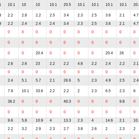
1
10.1
10
10
10.1
20.5
10.1
10.1
10.1
10.1
20.
3
2.2
2.8
2.2
2.5
3.4
2.3
2.5
3.6
2.1
4.7
9
2.2
2.4
2.4
2.4
3.4
2.3
2.5
3.6
2.1
4.7
0
0
0
0
0
0
0
0
0
0
0
0
0
0
0
0
0
0
0
0
0
0
20.4
0
0
0
0
20.4
26
0
2.6
2.6
23
2.2
2.2
4.8
2.2
2.4
2.2
2.1
0
0
0
0
0
0
0
0
0
0
2.4
5.1
5.7
2.1
26.6
5
2.3
4.9
2.5
2.4
7.9
10.1
33.6
2.2
2.2
2
2.3
6.5
2.3
6
36.2
0
0
0
40.3
0
0
0
9.8
0
0
0
0
0
0
0
0
0
0
0
9.6
5.8
10.9
4
13.3
2.3
4
14.6
2.1
10.
2.2
3.2
2.9
2.3
2.7
3.8
2.6
2
2.3
2