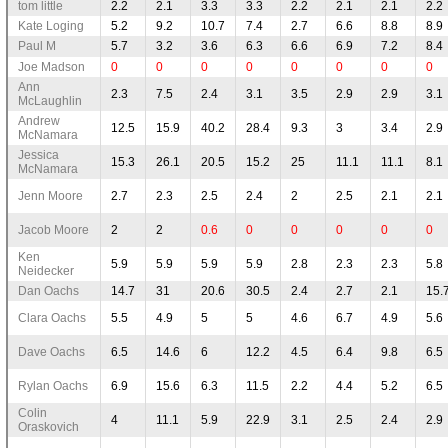
tom little
2.2
2.1
3.3
3.3
2.2
2.1
2.1
2.2
Kate Loging
5.2
9.2
10.7
7.4
2.7
6.6
8.8
8.9
Paul M
5.7
3.2
3.6
6.3
6.6
6.9
7.2
8.4
Joe Madson
0
0
0
0
0
0
0
0
Ann
2.3
7.5
2.4
3.1
3.5
2.9
2.9
3.1
McLaughlin
Andrew
12.5
15.9
40.2
28.4
9.3
3
3.4
2.9
McNamara
Jessica
15.3
26.1
20.5
15.2
25
11.1
11.1
8.1
McNamara
Jenn Moore
2.7
2.3
2.5
2.4
2
2.5
2.1
2.1
Jacob Moore
2
2
0.6
0
0
0
0
0
Ken
5.9
5.9
5.9
5.9
2.8
2.3
2.3
5.8
Neidecker
Dan Oachs
14.7
31
20.6
30.5
2.4
2.7
2.1
15.
Clara Oachs
5.5
4.9
5
5
4.6
6.7
4.9
5.6
Dave Oachs
6.5
14.6
6
12.2
4.5
6.4
9.8
6.5
Rylan Oachs
6.9
15.6
6.3
11.5
2.2
4.4
5.2
6.5
Colin
4
11.1
5.9
22.9
3.1
2.5
2.4
2.9
Oraskovich