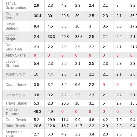
Tanya
2.9
2.3
4.2
2.3
2.4
2.1
3
3.2
Schwamberg
Charley
30.4
30
29.6
30
2.5
2.3
2.1
36.
Serrill
David
8.4
4.5
6.5
10
3
3.6
5.6
17.
Sieberg
Jayden
2.4
33.3
40.8
38.3
2.5
2.1
2.4
2.1
Siegle
Dana
2.3
2.2
2.9
3.9
2.2
2.1
2.1
21.
Sikkila-an
Abby Skane
0
0
0
0
0
0
0
0
Jayden
5.4
2.3
2.9
2.1
2.5
2.3
2.3
2.3
Skilbred
Tyson Smith
10
4.4
2.6
2.1
2.2
2.1
2.1
2.6
Diana Snow
3.8
3.2
3.9
6.6
2.2
0
0
0
Jessy Snow
3.8
3.2
2.2
3.3
2.3
2.1
2.2
2.1
Travis Studer
5.3
2.8
20.5
10
3.1
5
2.7
15.
Michael
49.3
4.9
0
0
0
0
0
0
Terhurne
Curtis Tesch
5.2
29.9
11.4
9.9
4.8
4.2
7.9
9.4
Brian Tesch
20.6
12.6
16.7
11.7
2.2
2.9
2.3
9.4
Stephanie
2.7
5.3
4.2
2.2
3.4
2.3
2.3
3
Thull