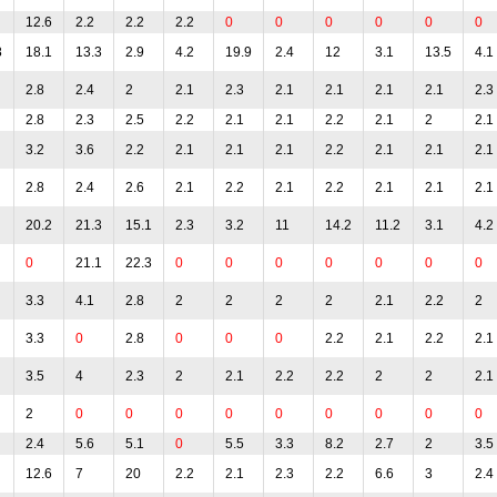
12.6
2.2
2.2
2.2
0
0
0
0
0
0
8
18.1
13.3
2.9
4.2
19.9
2.4
12
3.1
13.5
4.1
2.8
2.4
2
2.1
2.3
2.1
2.1
2.1
2.1
2.3
2.8
2.3
2.5
2.2
2.1
2.1
2.2
2.1
2
2.1
3.2
3.6
2.2
2.1
2.1
2.1
2.2
2.1
2.1
2.1
2.8
2.4
2.6
2.1
2.2
2.1
2.2
2.1
2.1
2.1
20.2
21.3
15.1
2.3
3.2
11
14.2
11.2
3.1
4.2
0
21.1
22.3
0
0
0
0
0
0
0
3.3
4.1
2.8
2
2
2
2
2.1
2.2
2
3.3
0
2.8
0
0
0
2.2
2.1
2.2
2.1
3.5
4
2.3
2
2.1
2.2
2.2
2
2
2.1
2
0
0
0
0
0
0
0
0
0
2.4
5.6
5.1
0
5.5
3.3
8.2
2.7
2
3.5
12.6
7
20
2.2
2.1
2.3
2.2
6.6
3
2.4