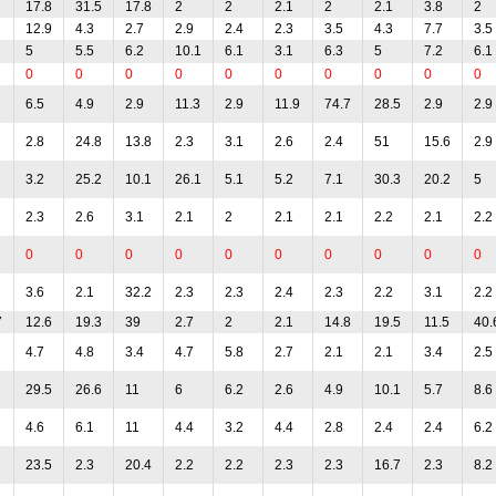
17.8
31.5
17.8
2
2
2.1
2
2.1
3.8
2
12.9
4.3
2.7
2.9
2.4
2.3
3.5
4.3
7.7
3.5
5
5.5
6.2
10.1
6.1
3.1
6.3
5
7.2
6.1
0
0
0
0
0
0
0
0
0
0
6.5
4.9
2.9
11.3
2.9
11.9
74.7
28.5
2.9
2.9
2.8
24.8
13.8
2.3
3.1
2.6
2.4
51
15.6
2.9
3.2
25.2
10.1
26.1
5.1
5.2
7.1
30.3
20.2
5
2.3
2.6
3.1
2.1
2
2.1
2.1
2.2
2.1
2.2
0
0
0
0
0
0
0
0
0
0
3.6
2.1
32.2
2.3
2.3
2.4
2.3
2.2
3.1
2.2
7
12.6
19.3
39
2.7
2
2.1
14.8
19.5
11.5
40.
4.7
4.8
3.4
4.7
5.8
2.7
2.1
2.1
3.4
2.5
29.5
26.6
11
6
6.2
2.6
4.9
10.1
5.7
8.6
4.6
6.1
11
4.4
3.2
4.4
2.8
2.4
2.4
6.2
23.5
2.3
20.4
2.2
2.2
2.3
2.3
16.7
2.3
8.2