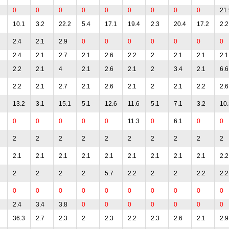
0
0
0
0
0
0
0
0
0
21.
10.1
3.2
22.2
5.4
17.1
19.4
2.3
20.4
17.2
2.2
2.4
2.1
2.9
0
0
0
0
0
0
0
2.4
2.1
2.7
2.1
2.6
2.2
2
2.1
2.1
2.1
2.2
2.1
4
2.1
2.6
2.1
2
3.4
2.1
6.6
2.2
2.1
2.7
2.1
2.6
2.1
2
2.1
2.2
2.6
13.2
3.1
15.1
5.1
12.6
11.6
5.1
7.1
3.2
10.
0
0
0
0
0
11.3
0
6.1
0
0
2
2
2
2
2
2
2
2
2
2
2.1
2.1
2.1
2.1
2.1
2.1
2.1
2.1
2.1
2.2
2
2
2
2
5.7
2.2
2
2
2.2
2.2
0
0
0
0
0
0
0
0
0
0
2.4
3.4
3.8
0
0
0
0
0
0
0
36.3
2.7
2.3
2
2.3
2.2
2.3
2.6
2.1
2.9