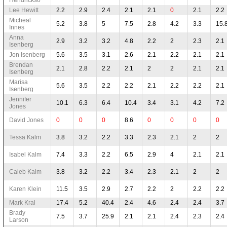
Lee Hewitt
2.2
2.9
2.4
2.1
2.1
0
2.1
2.2
Micheal
5.2
3.8
5
7.5
2.8
4.2
3.3
15.
Innes
Anna
2.9
3.2
3.2
4.8
2.2
2
2.3
2.1
Isenberg
Jon Isenberg
5.6
3.5
3.1
2.6
2.1
2.2
2.1
2.1
Brendan
2.1
2.8
2.2
2.1
2
2
2.1
2.1
Isenberg
Marisa
5.6
3.5
2.2
2.2
2.1
2.2
2.2
2.1
Isenberg
Jennifer
10.1
6.3
6.4
10.4
3.4
3.1
4.2
7.2
Jones
David Jones
0
0
0
8.6
0
0
0
0
Tessa Kalm
3.8
3.2
2.2
3.3
2.3
2.1
2
2
Isabel Kalm
7.4
3.3
2.2
6.5
2.9
4
2.1
2.1
Caleb Kalm
3.8
3.2
2.2
3.4
2.3
2.1
2
2
Karen Klein
11.5
3.5
2.9
2.7
2.2
2
2.2
2.2
Mark Kral
17.4
5.2
40.4
2.4
4.6
2.4
2.4
3.7
Brady
7.5
3.7
25.9
2.1
2.1
2.4
2.3
2.4
Larson