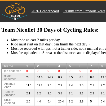
2026 Leaderboard
|
Results from Previous Years
Team Nicollet 30 Days of Cycling Rules:
Must ride at least 2 miles per day.
Ride must start on that day ( can finish the next day ).
Must be recorded with gps, not a trainer ride, not a manual entry
Must be uploaded to Strava so the distance can be displayed her
Name
1
2
3
4
5
6
7
8
jon andersen
0
0
0
0
0
0
0
0
gianni
24
14.6
24.9
8.9
8.5
8.4
8.8
19.
andersen
Amanda
11.1
12.2
2.1
2.2
2.4
2.5
2.1
2.2
Anez
Tammy
2.1
2.2
2.1
3.8
2.1
2.1
2.2
2.1
Arnsdorf
Kristin
2.5
4.4
5.4
20.4
3.2
2.9
5
6.4
Ashland