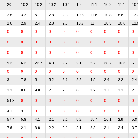
20
10.2
10.2
10.2
10.1
10
11.1
10.2
11.1
10.
2.8
3.3
6.1
2.8
2.3
10.8
11.6
10.8
8.6
13.
2.6
2.9
2.4
2.8
2.3
10.7
11
10.3
10.6
12.
0
0
0
0
0
0
0
0
0
0
0
0
0
0
0
0
0
0
0
0
0
0
0
0
0
0
0
0
0
0
9.3
6.3
22.7
4.8
2.2
2.1
2.7
28.7
10.3
5.1
0
0
0
0
0
0
0
0
0
0
2
3
7.8
5
5.2
2.6
2.2
4.5
2.6
2.2
2.4
2.2
8.6
9.8
2
2.1
6
2.2
2.1
2.2
2.1
54.3
0
0
0
0
0
0
0
0
0
4.1
3
0
0
0
0
0
0
0
0
57.4
5.8
4.1
2.1
2.1
5.2
15.4
16.1
2.9
5.8
7.6
2.1
8.8
2.2
2.1
2.1
2.3
2.1
2.4
3.7