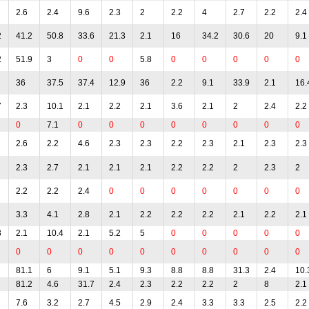
2.6
2.4
9.6
2.3
2
2.2
4
2.7
2.2
2.4
2
41.2
50.8
33.6
21.3
2.1
16
34.2
30.6
20
9.1
2
51.9
3
0
0
5.8
0
0
0
0
0
36
37.5
37.4
12.9
36
2.2
9.1
33.9
2.1
16.
7
2.3
10.1
2.1
2.2
2.1
3.6
2.1
2
2.4
2.2
0
7.1
0
0
0
0
0
0
0
0
2.6
2.2
4.6
2.3
2.3
2.2
2.3
2.1
2.3
2.3
2.3
2.7
2.1
2.1
2.1
2.2
2.2
2
2.3
2
2.2
2.2
2.4
0
0
0
0
0
0
0
3.3
4.1
2.8
2.1
2.2
2.2
2.2
2.1
2.2
2.1
3
2.1
10.4
2.1
5.2
5
0
0
0
0
0
0
0
0
0
0
0
0
0
0
0
81.1
6
9.1
5.1
9.3
8.8
8.8
31.3
2.4
10.
81.2
4.6
31.7
2.4
2.3
2.2
2.2
2
8
2.1
7.6
3.2
2.7
4.5
2.9
2.4
3.3
3.3
2.5
2.2