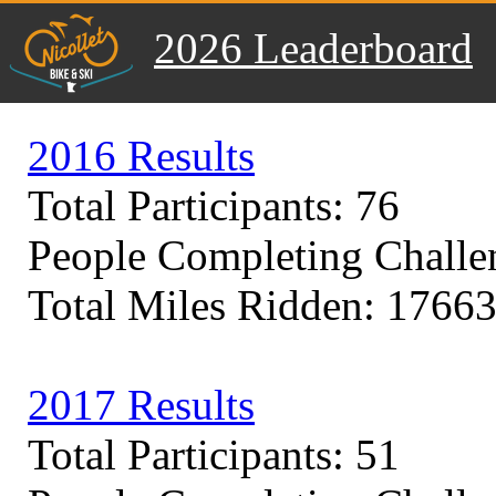
2026 Leaderboard
2016 Results
Total Participants: 76
People Completing Challe
Total Miles Ridden: 17663
2017 Results
Total Participants: 51