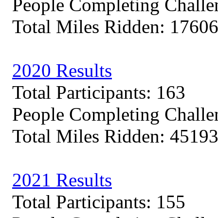
People Completing Challe
Total Miles Ridden: 17606
2020 Results
Total Participants: 163
People Completing Challe
Total Miles Ridden: 45193
2021 Results
Total Participants: 155