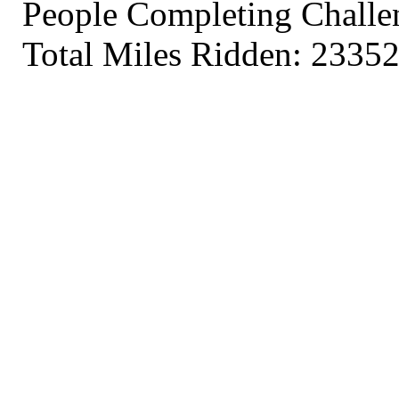
People Completing Challe
Total Miles Ridden: 23352