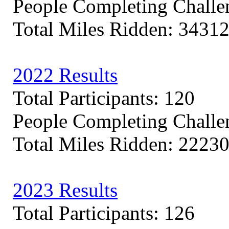
People Completing Challe
Total Miles Ridden: 3431
2022 Results
Total Participants: 120
People Completing Challe
Total Miles Ridden: 2223
2023 Results
Total Participants: 126