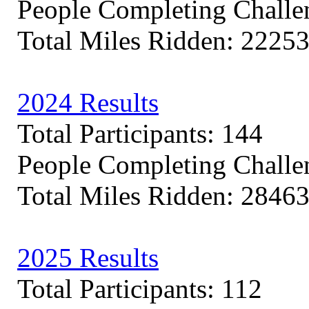
People Completing Challe
Total Miles Ridden: 22253
2024 Results
Total Participants: 144
People Completing Challe
Total Miles Ridden: 28463
2025 Results
Total Participants: 112