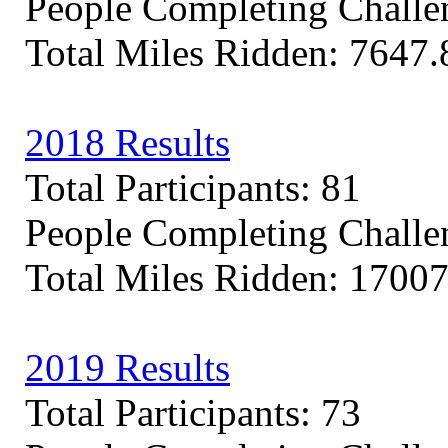
People Completing Challe
Total Miles Ridden: 7647.
2018 Results
Total Participants: 81
People Completing Challe
Total Miles Ridden: 17007
2019 Results
Total Participants: 73